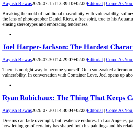
Aayush Biswas
2026-07-15T13:39:10+02:00
Editorial
|
Come As You
Breaking the mold of traditional masculinity with vulnerability, softn
the lens of photographer Daniel Riera, a free spirit, true to his Aquari
erasing stereotypes and embracing tenderness.
Joel Harper-Jackson: The Hardest Charact
Aayush Biswas
2026-07-30T14:29:07+02:00
Editorial
|
Come As You
There is no right way to become yourself. On a sun-soaked afternoon 
vulnerability. In conversation with Container Love, Joel opens up abou
Ryan Robichaux: The Thing That Keeps C
Aayush Biswas
2026-07-30T14:30:04+02:00
Editorial
|
Come As You
Dreams can fade overnight, but resilience endures. In Los Angeles, pa
how letting go of certainty has shaped both his paintings and his relat