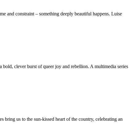
me and constraint – something deeply beautiful happens. Luise
bold, clever burst of queer joy and rebellion. A multimedia series
 bring us to the sun-kissed heart of the country, celebrating an