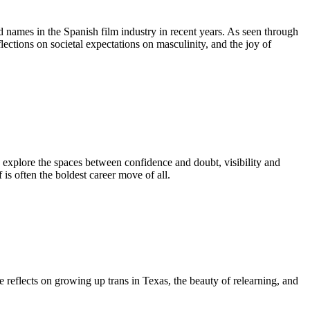
ed names in the Spanish film industry in recent years. As seen through
flections on societal expectations on masculinity, and the joy of
explore the spaces between confidence and doubt, visibility and
is often the boldest career move of all.
reflects on growing up trans in Texas, the beauty of relearning, and