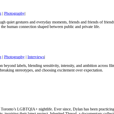
g
|
Photography
|
 quiet gestures and everyday moments, friends and friends of friends r
d the human connection shaped between public and private life.
g
|
Photography
|
Interviews
|
n beyond labels, blending sensitivity, intensity, and ambition across fi
n, breaking stereotypes, and choosing excitement over expectation.
in Toronto’s LGBTQIA+ nightlife. Ever since, Dylan has been practicin
ty, inspiring their latest project, Inherited Thread, a documentary colle