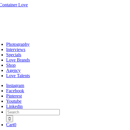
Skip
to
content
oggle
avigation
Photography
Interviews
Specials
Love Brands
Shop
Agency
Love Talents
Instagram
Facebook
Pinterest
Youtube
Linkedin
Search
for:
Cart
0