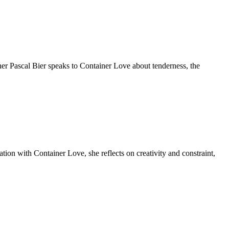
r Pascal Bier speaks to Container Love about tenderness, the
tion with Container Love, she reflects on creativity and constraint,