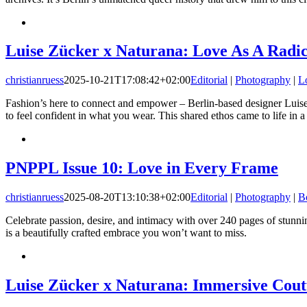
Luise Zücker x Naturana: Love As A Radic
christianruess
2025-10-21T17:08:42+02:00
Editorial
|
Photography
|
L
Fashion’s here to connect and empower – Berlin-based designer Luise 
to feel confident in what you wear. This shared ethos came to life in 
PNPPL Issue 10: Love in Every Frame
christianruess
2025-08-20T13:10:38+02:00
Editorial
|
Photography
|
B
Celebrate passion, desire, and intimacy with over 240 pages of stunn
is a beautifully crafted embrace you won’t want to miss.
Luise Zücker x Naturana: Immersive Cou