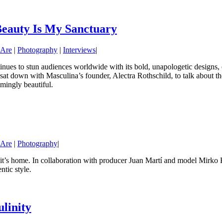
Beauty Is My Sanctuary
 Are
|
Photography
|
Interviews
|
inues to stun audiences worldwide with its bold, unapologetic designs, e
sat down with Masculina’s founder, Alectra Rothschild, to talk about the
mingly beautiful.
 Are
|
Photography
|
’s home. In collaboration with producer Juan Martí and model Mirko Kralje
tic style.
linity