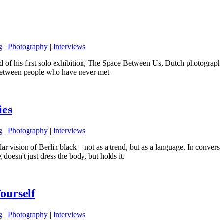
g
|
Photography
|
Interviews
|
of his first solo exhibition, The Space Between Us, Dutch photographe
 between people who have never met.
ies
g
|
Photography
|
Interviews
|
 vision of Berlin black – not as a trend, but as a language. In conversa
doesn't just dress the body, but holds it.
ourself
g
|
Photography
|
Interviews
|