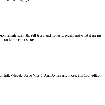
n female strength, self-trust, and honesty, redefining what it means
ation took center stage.
Dominik Więcek, Steve Viksjö, Anil Ayhan and more, this 10th edition