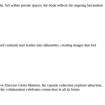
 Set within private spaces, the book reflects his ongoing fascination
contrasts turn bodies into silhouettes, creating images that feel
e Director Glenn Martens, the capsule collection explores attraction,
e collaboration celebrates connection in all its forms.