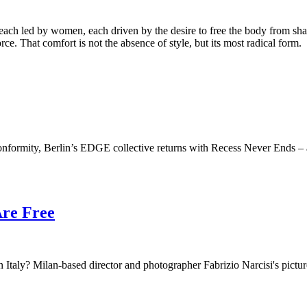
ch led by women, each driven by the desire to free the body from sha
ce. That comfort is not the absence of style, but its most radical form.
onformity, Berlin’s EDGE collective returns with Recess Never Ends – a 
Are Free
Italy? Milan-based director and photographer Fabrizio Narcisi's pictures