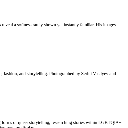
eveal a softness rarely shown yet instantly familiar. His images
lm, fashion, and storytelling. Photographed by Serhii Vasilyev and
g forms of queer storytelling, researching stories within LGBTQIA+
ction now on display.