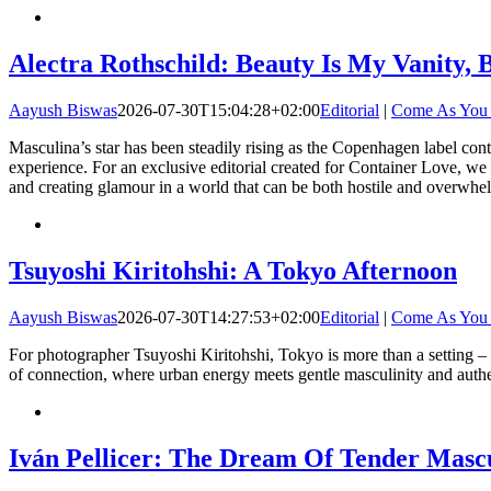
Alectra Rothschild: Beauty Is My Vanity, 
Aayush Biswas
2026-07-30T15:04:28+02:00
Editorial
|
Come As You
Masculina’s star has been steadily rising as the Copenhagen label cont
experience. For an exclusive editorial created for Container Love, we 
and creating glamour in a world that can be both hostile and overwhel
Tsuyoshi Kiritohshi: A Tokyo Afternoon
Aayush Biswas
2026-07-30T14:27:53+02:00
Editorial
|
Come As You
For photographer Tsuyoshi Kiritohshi, Tokyo is more than a setting – it
of connection, where urban energy meets gentle masculinity and authen
Iván Pellicer: The Dream Of Tender Mascu