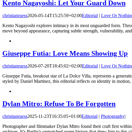
Kento Nagayoshi: Let Your Guard Down
christianruess
2026-05-14T15:25:59+02:00
Editorial
|
Love Or Nothin
Kento Nagayoshi explores intimacy in its most unguarded form. Through
move beyond appearance, capturing subtle strength, vulnerability, an
Giuseppe Futia: Love Means Showing Up
christianruess
2026-07-20T18:45:02+02:00
Editorial
|
Love Or Nothin
Giuseppe Futia, breakout star of La Dolce Villa, represents a generatio
styled by Daniel Martinez, this editorial reflects on identity in motio
Dylan Mitro: Refuse To Be Forgotten
christianruess
2025-11-23T16:35:05+01:00
Editorial
|
Photography
|
Photographer and filmmaker Dylan Mitro found their craft first with
archives. It’s Berlin’s unmatched queer history that drew him to this ci