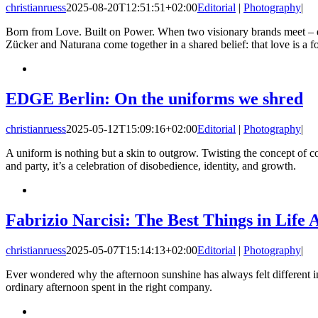
christianruess
2025-08-20T12:51:51+02:00
Editorial
|
Photography
|
Born from Love. Built on Power. When two visionary brands meet – ea
Zücker and Naturana come together in a shared belief: that love is a for
EDGE Berlin: On the uniforms we shred
christianruess
2025-05-12T15:09:16+02:00
Editorial
|
Photography
|
A uniform is nothing but a skin to outgrow. Twisting the concept of c
and party, it’s a celebration of disobedience, identity, and growth.
Fabrizio Narcisi: The Best Things in Life 
christianruess
2025-05-07T15:14:13+02:00
Editorial
|
Photography
|
Ever wondered why the afternoon sunshine has always felt different in 
ordinary afternoon spent in the right company.