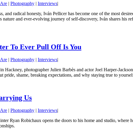
 Are
|
Photography
|
Interviews
|
ess, and radical honesty, Iván Pellicer has become one of the most desir
us nature and ever-evolving journey of self-discovery, Iván shares his re
er To Ever Pull Off Is You
 Are
|
Photography
|
Interviews
|
in Hackney, photographer Julien Barbès and actor Joel Harper-Jackson 
t pride, shame, breaking expectations, and why staying true to yourself 
arrying Us
 Are
|
Photography
|
Interviews
|
inter Ryan Robichaux opens the doors to his home and studio, where he 
ionships.