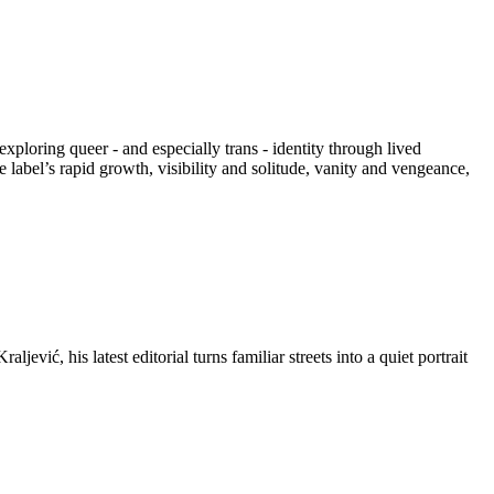
xploring queer - and especially trans - identity through lived
 label’s rapid growth, visibility and solitude, vanity and vengeance,
vić, his latest editorial turns familiar streets into a quiet portrait