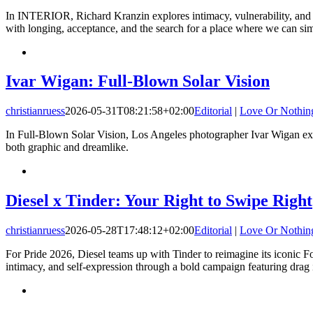
In INTERIOR, Richard Kranzin explores intimacy, vulnerability, and h
with longing, acceptance, and the search for a place where we can si
Ivar Wigan: Full-Blown Solar Vision
christianruess
2026-05-31T08:21:58+02:00
Editorial
|
Love Or Nothin
In Full-Blown Solar Vision, Los Angeles photographer Ivar Wigan expl
both graphic and dreamlike.
Diesel x Tinder: Your Right to Swipe Right
christianruess
2026-05-28T17:48:12+02:00
Editorial
|
Love Or Nothin
For Pride 2026, Diesel teams up with Tinder to reimagine its iconic F
intimacy, and self-expression through a bold campaign featuring drag i