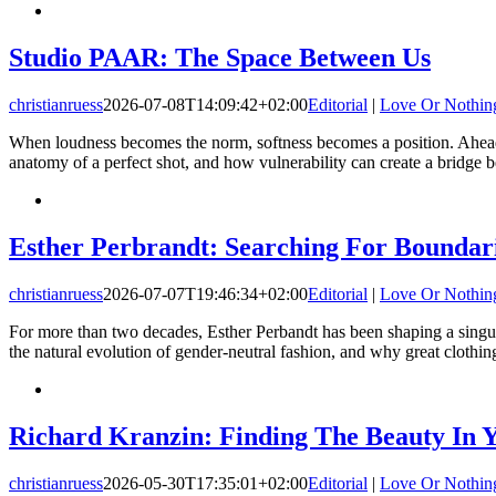
Studio PAAR: The Space Between Us
christianruess
2026-07-08T14:09:42+02:00
Editorial
|
Love Or Nothin
When loudness becomes the norm, softness becomes a position. Ahead 
anatomy of a perfect shot, and how vulnerability can create a bridge
Esther Perbrandt: Searching For Boundar
christianruess
2026-07-07T19:46:34+02:00
Editorial
|
Love Or Nothin
For more than two decades, Esther Perbandt has been shaping a singular
the natural evolution of gender-neutral fashion, and why great clothing 
Richard Kranzin: Finding The Beauty In Y
christianruess
2026-05-30T17:35:01+02:00
Editorial
|
Love Or Nothin