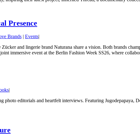
al Presence
ove Brands
|
Events
|
Zücker and lingerie brand Naturana share a vision. Both brands champio
a joint immersive event at the Berlin Fashion Week SS26, where collabor
ooks
|
ing photo editorials and heartfelt interviews. Featuring Jugodepapaya, 
ture