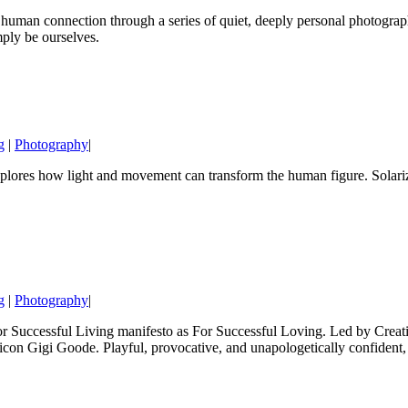
uman connection through a series of quiet, deeply personal photographs.
mply be ourselves.
g
|
Photography
|
ores how light and movement can transform the human figure. Solarized 
g
|
Photography
|
or Successful Living manifesto as For Successful Loving. Led by Creativ
con Gigi Goode. Playful, provocative, and unapologetically confident, th