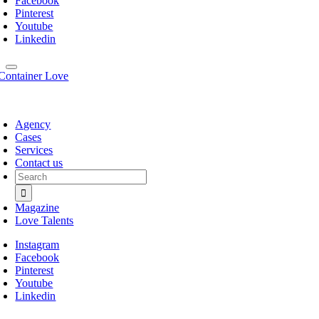
Facebook
Pinterest
Youtube
Linkedin
Agency
Cases
Services
Contact us
Search
for:
Magazine
Love Talents
Instagram
Facebook
Pinterest
Youtube
Linkedin