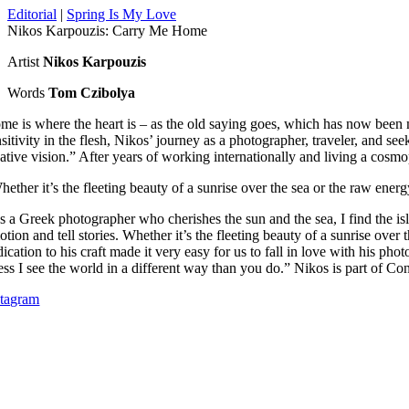
Editorial
|
Spring Is My Love
Nikos Karpouzis: Carry Me Home
Artist
Nikos Karpouzis
Words
Tom Czibolya
me is where the heart is – as the old saying goes, which has now been
nsitivity in the flesh, Nikos’ journey as a photographer, traveler, and s
ative vision.”
After years of working internationally and living a cosmo
hether it’s the fleeting beauty of a sunrise over the sea or the raw ene
s a Greek photographer who cherishes the sun and the sea, I find the i
tion and tell stories.
Whether it’s the fleeting beauty of a sunrise over
ication to his craft made it very easy for us to fall in love with his pho
ess I see the world in a different way than you do.”
Nikos is part of Con
stagram