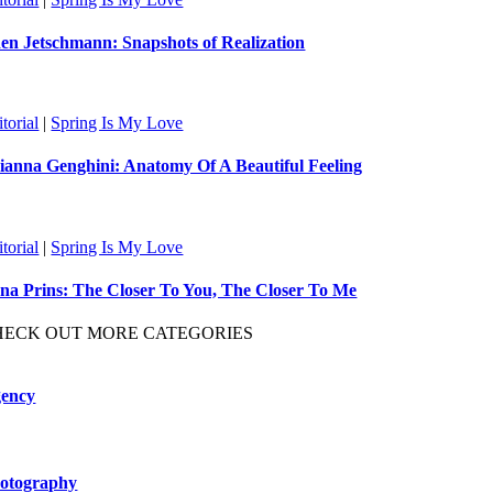
en Jetschmann: Snapshots of Realization
torial
|
Spring Is My Love
ianna Genghini: Anatomy Of A Beautiful Feeling
torial
|
Spring Is My Love
na Prins: The Closer To You, The Closer To Me
HECK OUT MORE CATEGORIES
ency
otography