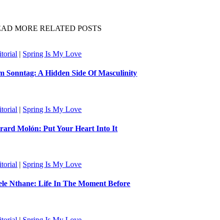
EAD MORE RELATED POSTS
torial
|
Spring Is My Love
m Sonntag: A Hidden Side Of Masculinity
torial
|
Spring Is My Love
rard Molón: Put Your Heart Into It
torial
|
Spring Is My Love
ele Nthane: Life In The Moment Before
torial
|
Spring Is My Love