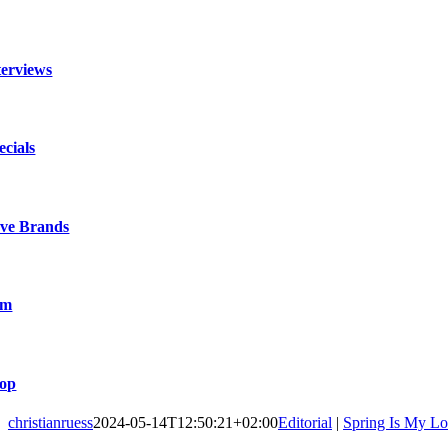
terviews
ecials
ve Brands
lm
op
christianruess
2024-05-14T12:50:21+02:00
Editorial
|
Spring Is My L