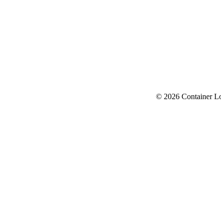
© 2026 Container L