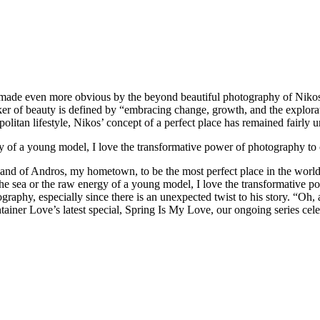
 made even more obvious by the beyond beautiful photography of Nikos 
eeker of beauty is defined by “embracing change, growth, and the explora
politan lifestyle, Nikos’ concept of a perfect place has remained fairly
rgy of a young model, I love the transformative power of photography to c
sland of Andros, my hometown, to be the most perfect place in the wor
 the sea or the raw energy of a young model, I love the transformative p
tography, especially since there is an unexpected twist to his story.
“Oh, 
tainer Love’s latest special, Spring Is My Love, our ongoing series cele