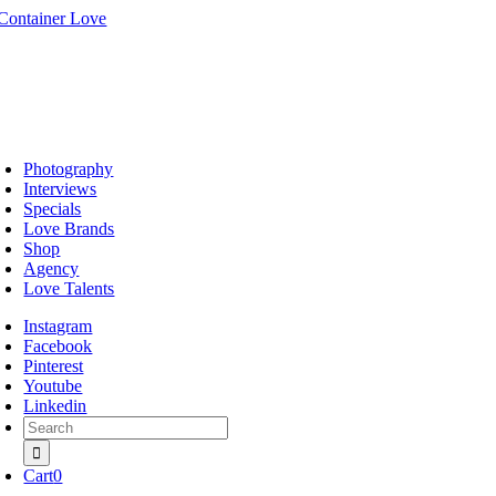
Skip
to
content
oggle
avigation
Photography
Interviews
Specials
Love Brands
Shop
Agency
Love Talents
Instagram
Facebook
Pinterest
Youtube
Linkedin
Search
for:
Cart
0