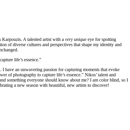
Karpouzis. A talented artist with a
very unique
eye for spotting
tion of diverse cultures and perspectives that shape my identity and
 unchanged.
apture life’s essence.”
ld. I have an unwavering passion for capturing moments that evoke
ower of photography to capture life’s essence.”
Nikos’ talent and
and something everyone should know about me? I am color blind, so I
brating a new season with beautiful, new artists to discover!