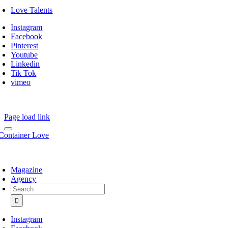
Love Talents
Instagram
Facebook
Pinterest
Youtube
Linkedin
Tik Tok
vimeo
Page load link
Magazine
Agency
Search
for:
Instagram