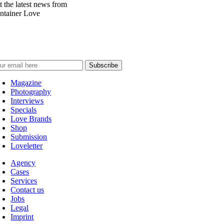
t the latest news from
ntainer Love
Magazine
Photography
Interviews
Specials
Love Brands
Shop
Submission
Loveletter
Agency
Cases
Services
Contact us
Jobs
Legal
Imprint