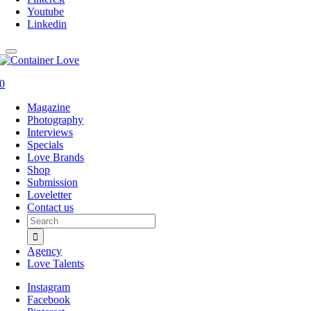
Youtube
Linkedin
0
Magazine
Photography
Interviews
Specials
Love Brands
Shop
Submission
Loveletter
Contact us
Search
for:
Agency
Love Talents
Instagram
Facebook