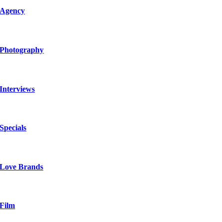
Agency
Photography
Interviews
Specials
Love Brands
Film