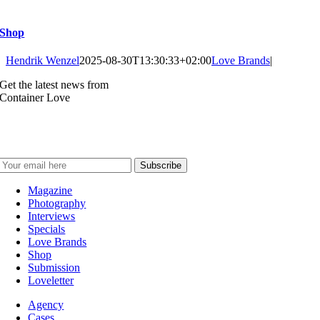
Shop
Hendrik Wenzel
2025-08-30T13:30:33+02:00
Love Brands
|
Get the latest news from
Container Love
Magazine
Photography
Interviews
Specials
Love Brands
Shop
Submission
Loveletter
Agency
Cases