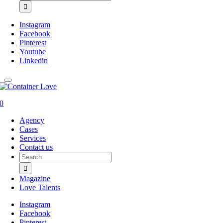
for:
Instagram
Facebook
Pinterest
Youtube
Linkedin
0
Agency
Cases
Services
Contact us
Search
for:
Magazine
Love Talents
Instagram
Facebook
Pinterest