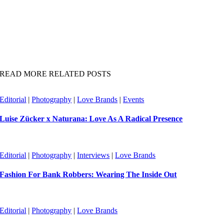
READ MORE RELATED POSTS
Editorial
|
Photography
|
Love Brands
|
Events
Luise Zücker x Naturana: Love As A Radical Presence
Editorial
|
Photography
|
Interviews
|
Love Brands
Fashion For Bank Robbers: Wearing The Inside Out
Editorial
|
Photography
|
Love Brands