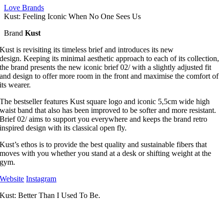
Love Brands
Kust: Feeling Iconic When No One Sees Us
Brand
Kust
Kust is revisiting its timeless brief and introduces its new
design. Keeping its minimal aesthetic approach to each of its collection
the brand presents the new iconic brief 02/ with a slightly adjusted fit
and design to offer more room in the front and maximise the comfort of
its wearer.
The bestseller features Kust square logo and iconic 5,5cm wide high
waist band that also has been improved to be softer and more resistant.
Brief 02/ aims to support you everywhere and keeps the brand retro
inspired design with its classical open fly.
Kust’s ethos is to provide the best quality and sustainable fibers that
moves with you whether you stand at a desk or shifting weight at the
gym.
Website
Instagram
Kust: Better Than I Used To Be.