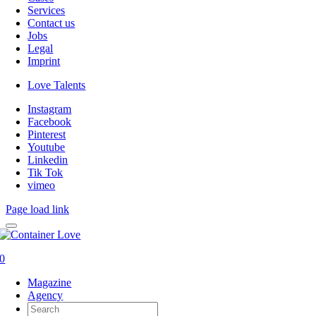
Services
Contact us
Jobs
Legal
Imprint
Love Talents
Instagram
Facebook
Pinterest
Youtube
Linkedin
Tik Tok
vimeo
Page load link
0
Magazine
Agency
Search