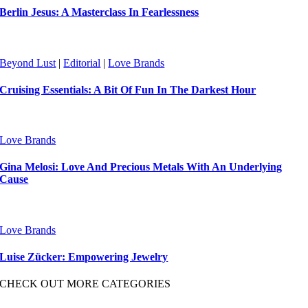
Berlin Jesus: A Masterclass In Fearlessness
Beyond Lust
|
Editorial
|
Love Brands
Cruising Essentials: A Bit Of Fun In The Darkest Hour
Love Brands
Gina Melosi: Love And Precious Metals With An Underlying
Cause
Love Brands
Luise Zücker: Empowering Jewelry
CHECK OUT MORE CATEGORIES