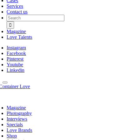
Cases
Services
Contact us
Search
for:
Magazine
Love Talents
Instagram
Facebook
Pinterest
Youtube
Linkedin
Magazine
Photography
Interviews
Specials
Love Brands
Shop