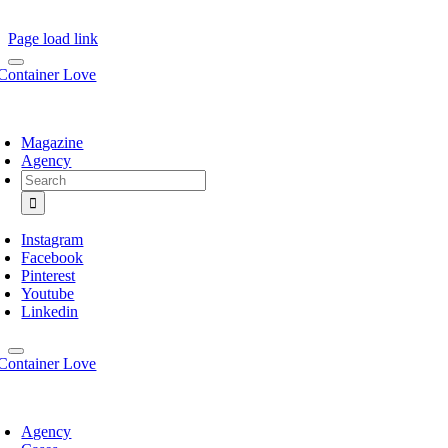
Page load link
Magazine
Agency
Search
for:
Instagram
Facebook
Pinterest
Youtube
Linkedin
Agency