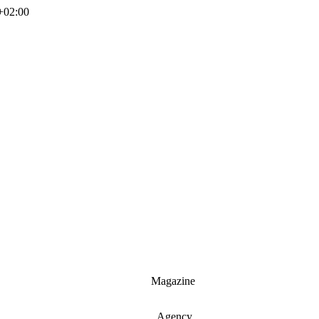
+02:00
Magazine
Agency