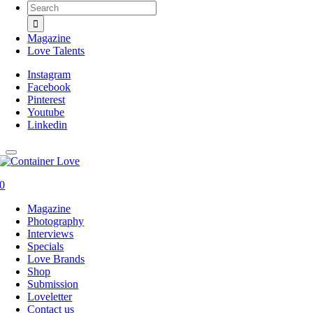
Search
for:
Magazine
Love Talents
Instagram
Facebook
Pinterest
Youtube
Linkedin
0
Magazine
Photography
Interviews
Specials
Love Brands
Shop
Submission
Loveletter
Contact us