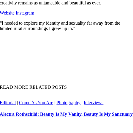
creativity remains as untameable and beautiful as ever.
Website
Instagram
“I needed to explore my identity and sexuality far away from the
limited rural surroundings I grew up in.”
READ MORE RELATED POSTS
Editorial
|
Come As You Are
|
Photography
|
Interviews
Alectra Rothschild: Beauty Is My Vanity, Beauty Is My Sanctuary