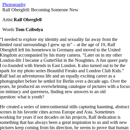
Photography
Ralf Obergfell: Becoming Someone New
Artist
Ralf Obergfell
Words
Tom Czibolya
“I needed to explore my identity and sexuality far away from the
limited rural surroundings I grew up in” – at the age of 19, Ralf
Obergfell left his hometown in Germany and moved to the United
Kingdom accompanied by his trusty camera. “Later on in my other
London-life I became a GutterSlut in the Noughties. A fun queer party
I co-founded with friends in East London. It also turned out to be the
spark for my photo series Beautiful Freaks and London Club Kids.”
Ralf had an adventurous life and an equally exciting career as a
photographer before he settled for Berlin over a decade ago. Over the
years, he produced an overwhelming catalogue of pictures with a focus
on intimacy and queerness, finding new answers to an old
question: what is youth?
He created a series of intercontinental stills capturing haunting, abstract
scenes in his favorite cities across Europe and Asia. Sometimes
working for years if not decades on his projects, Ralf dedication is
something that has always been a great inspiration to us and with new
pictures keep coming from his direction, he seems to prove that human