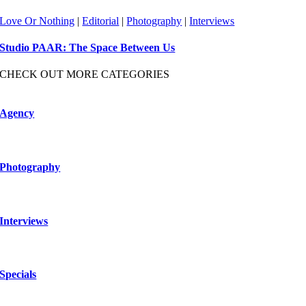
Love Or Nothing
|
Editorial
|
Photography
|
Interviews
Studio PAAR: The Space Between Us
CHECK OUT MORE CATEGORIES
Agency
Photography
Interviews
Specials