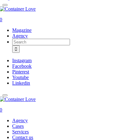
0
Magazine
Agency
Search
for:
Instagram
Facebook
Pinterest
Youtube
Linkedin
0
Agency
Cases
Services
Contact us