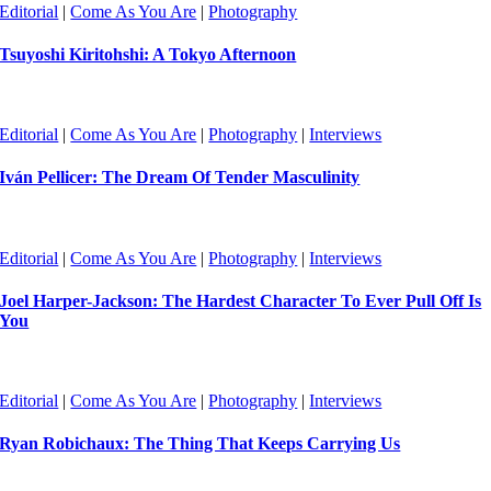
Editorial
|
Come As You Are
|
Photography
Tsuyoshi Kiritohshi: A Tokyo Afternoon
Editorial
|
Come As You Are
|
Photography
|
Interviews
Iván Pellicer: The Dream Of Tender Masculinity
Editorial
|
Come As You Are
|
Photography
|
Interviews
Joel Harper-Jackson: The Hardest Character To Ever Pull Off Is
You
Editorial
|
Come As You Are
|
Photography
|
Interviews
Ryan Robichaux: The Thing That Keeps Carrying Us