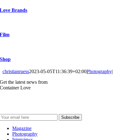
Love Brands
Film
Shop
christianruess
2023-05-05T11:36:39+02:00
Photography
|
Get the latest news from
Container Love
Magazine
Photography
Interviews