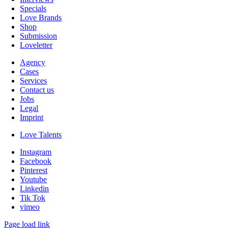
Specials
Love Brands
Shop
Submission
Loveletter
Agency
Cases
Services
Contact us
Jobs
Legal
Imprint
Love Talents
Instagram
Facebook
Pinterest
Youtube
Linkedin
Tik Tok
vimeo
Page load link