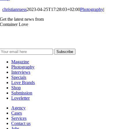
christianruess
2023-04-25T17:28:03+02:00
Photography
|
Get the latest news from
Container Love
Magazine
Photography
Interviews
Specials
Love Brands
Shop
Submission
Loveletter
Agency
Cases
Services
Contact us
Jobs