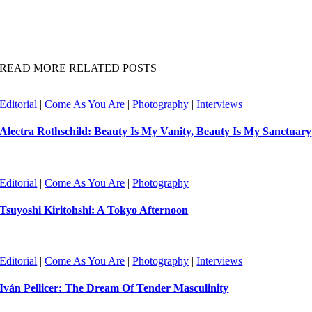
READ MORE RELATED POSTS
Editorial
|
Come As You Are
|
Photography
|
Interviews
Alectra Rothschild: Beauty Is My Vanity, Beauty Is My Sanctuary
Editorial
|
Come As You Are
|
Photography
Tsuyoshi Kiritohshi: A Tokyo Afternoon
Editorial
|
Come As You Are
|
Photography
|
Interviews
Iván Pellicer: The Dream Of Tender Masculinity