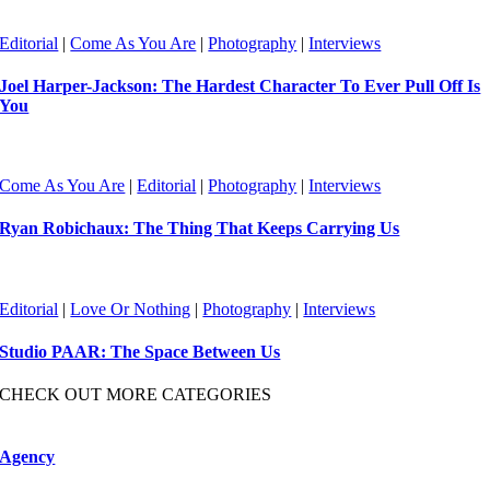
Editorial
|
Come As You Are
|
Photography
|
Interviews
Joel Harper-Jackson: The Hardest Character To Ever Pull Off Is
You
Come As You Are
|
Editorial
|
Photography
|
Interviews
Ryan Robichaux: The Thing That Keeps Carrying Us
Editorial
|
Love Or Nothing
|
Photography
|
Interviews
Studio PAAR: The Space Between Us
CHECK OUT MORE CATEGORIES
Agency