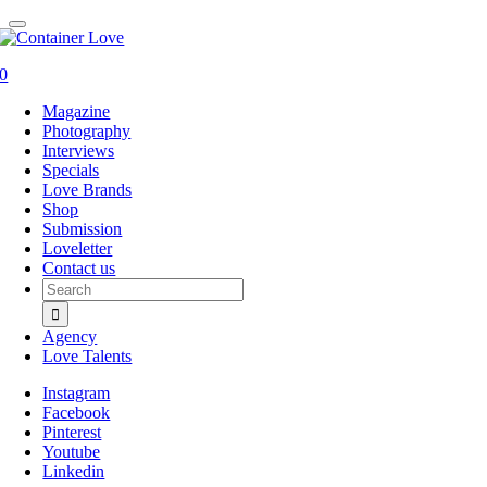
0
Magazine
Photography
Interviews
Specials
Love Brands
Shop
Submission
Loveletter
Contact us
Search
for:
Agency
Love Talents
Instagram
Facebook
Pinterest
Youtube
Linkedin