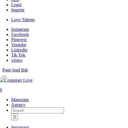
Legal
Imprint
Love Talents
Instagram
Facebook
Pinterest
Youtube
Linkedin
Tik Tok
vimeo
Page load link
0
Magazine
Agency
Search
for:
Instagram