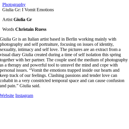
Photography
Giulia Gr: I Vomit Emotions
Artist
Giulia Gr
Words
Christain Ruess
Giulia Gr is an Italian artist based in Berlin working mainly with
photography and self portraiture, focusing on issues of identity,
sexuality, intimacy and self love. The pictures are an extract from a
visual diary Giulia created during a time of self isolation this spring
together with her partner. The couple used the medium of photography
as a therapy and powerful tool to unravel the mind and cope with
personal issues. “Vomit the emotions trapped inside our hearts and
keep track of our feelings. Clashing passions and tender love can
cohabit in a very constricted temporal space and can cause confusion
and pain.” Giulia said.
Website
Instagram