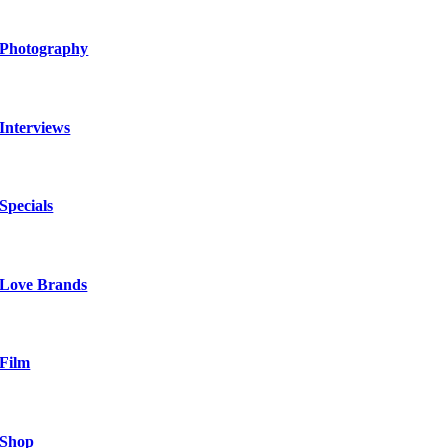
Photography
Interviews
Specials
Love Brands
Film
Shop