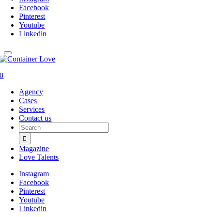
Facebook
Pinterest
Youtube
Linkedin
0
Agency
Cases
Services
Contact us
Search
for:
Magazine
Love Talents
Instagram
Facebook
Pinterest
Youtube
Linkedin