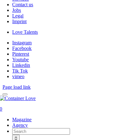
Contact us
Jobs
Legal
Imprint
Love Talents
Instagram
Facebook
Pinterest
Youtube
Linkedin
Tik Tok
vimeo
Page load link
0
Magazine
Agency
Search
for: