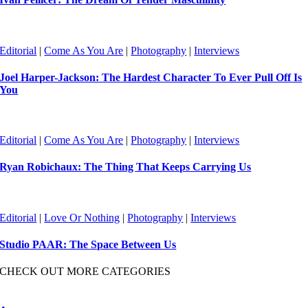
Editorial
|
Come As You Are
|
Photography
|
Interviews
Joel Harper-Jackson: The Hardest Character To Ever Pull Off Is
You
Editorial
|
Come As You Are
|
Photography
|
Interviews
Ryan Robichaux: The Thing That Keeps Carrying Us
Editorial
|
Love Or Nothing
|
Photography
|
Interviews
Studio PAAR: The Space Between Us
CHECK OUT MORE CATEGORIES