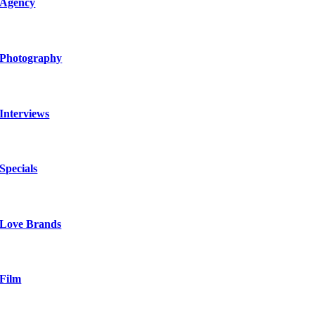
Agency
Photography
Interviews
Specials
Love Brands
Film