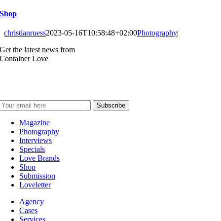
Shop
christianruess
2023-05-16T10:58:48+02:00
Photography
|
Get the latest news from
Container Love
Magazine
Photography
Interviews
Specials
Love Brands
Shop
Submission
Loveletter
Agency
Cases
Services