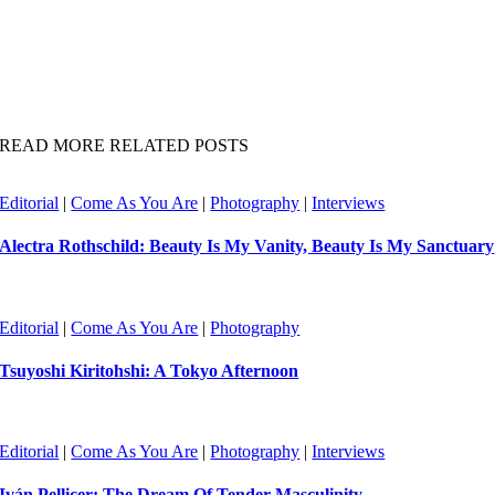
READ MORE RELATED POSTS
Editorial
|
Come As You Are
|
Photography
|
Interviews
Alectra Rothschild: Beauty Is My Vanity, Beauty Is My Sanctuary
Editorial
|
Come As You Are
|
Photography
Tsuyoshi Kiritohshi: A Tokyo Afternoon
Editorial
|
Come As You Are
|
Photography
|
Interviews
Iván Pellicer: The Dream Of Tender Masculinity