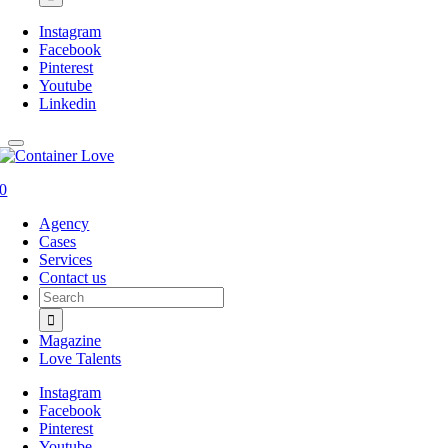
Instagram
Facebook
Pinterest
Youtube
Linkedin
0
Agency
Cases
Services
Contact us
Search
for:
Magazine
Love Talents
Instagram
Facebook
Pinterest
Youtube