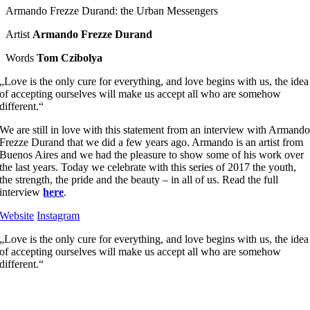
Armando Frezze Durand: the Urban Messengers
Artist
Armando Frezze Durand
Words
Tom Czibolya
„Love is the only cure for everything, and love begins with us, the idea
of accepting ourselves will make us accept all who are somehow
different.“
We are still in love with this statement from an interview with Armand
Frezze Durand that we did a few years ago. Armando is an artist from
Buenos Aires and we had the pleasure to show some of his work over
the last years. Today we celebrate with this series of 2017 the youth,
the strength, the pride and the beauty – in all of us. Read the full
interview
here
.
Website
Instagram
„Love is the only cure for everything, and love begins with us, the idea
of accepting ourselves will make us accept all who are somehow
different.“