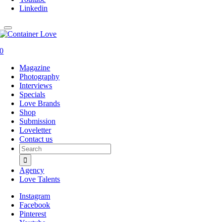
Linkedin
0
Magazine
Photography
Interviews
Specials
Love Brands
Shop
Submission
Loveletter
Contact us
Search
for:
Agency
Love Talents
Instagram
Facebook
Pinterest