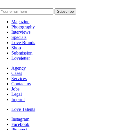
Magazine
Photography
Interviews
Specials
Love Brands
Shop
Submission
Loveletter
Agency
Cases
Services
Contact us
Jobs
Legal
Imprint
Love Talents
Instagram
Facebook
Pinterest