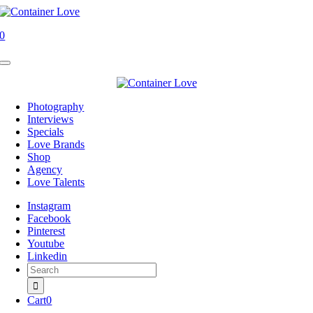
Skip
to
0
content
Toggle
Navigation
Photography
Interviews
Specials
Love Brands
Shop
Agency
Love Talents
Instagram
Facebook
Pinterest
Youtube
Linkedin
Search
for:
Cart
0