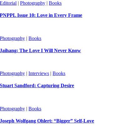
Editorial
|
Photography
|
Books
PNPPL Issue 10: Love in Every Frame
Photography
|
Books
Jaihang: The Love I Will Never Know
Photography
|
Interviews
|
Books
Stuart Sandford: Capturing Desire
Photography
|
Books
Joseph Wolfgang Ohlert: “Bigger” Self-Love