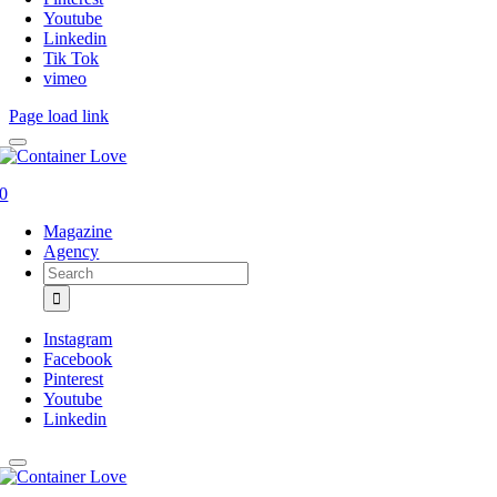
Youtube
Linkedin
Tik Tok
vimeo
Page load link
0
Magazine
Agency
Search
for:
Instagram
Facebook
Pinterest
Youtube
Linkedin