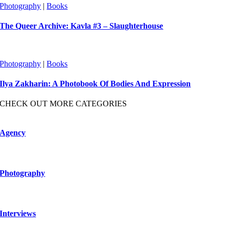
Photography
|
Books
The Queer Archive: Kavla #3 – Slaughterhouse
Photography
|
Books
Ilya Zakharin: A Photobook Of Bodies And Expression
CHECK OUT MORE CATEGORIES
Agency
Photography
Interviews