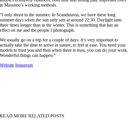
in Massimo’s working methods.
“I only shoot in the summer. In Scandinavia, we have these long
summer days when the sun only sets at around 22:30. Daylight lasts
three times longer than in the winter. This is something that has an
effect on me and the people I photograph.
We usually go on a trip for a couple of days. It’s very important to
actually take the time to arrive in nature, to feel at ease. You need your
models to trust you and then when there is trust, you can do your work
Wonderful things can happen.”
Website
Instagram
READ MORE RELATED POSTS