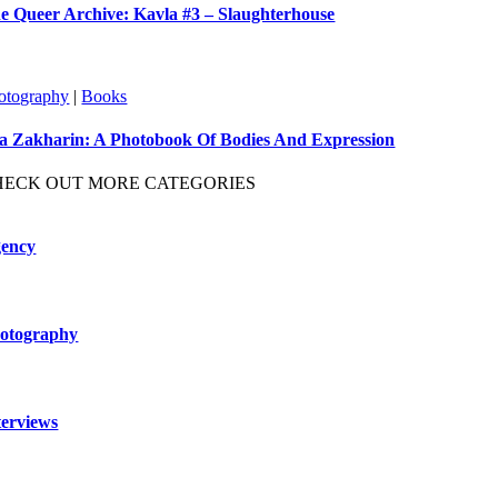
e Queer Archive: Kavla #3 – Slaughterhouse
otography
|
Books
ya Zakharin: A Photobook Of Bodies And Expression
HECK OUT MORE CATEGORIES
ency
otography
terviews