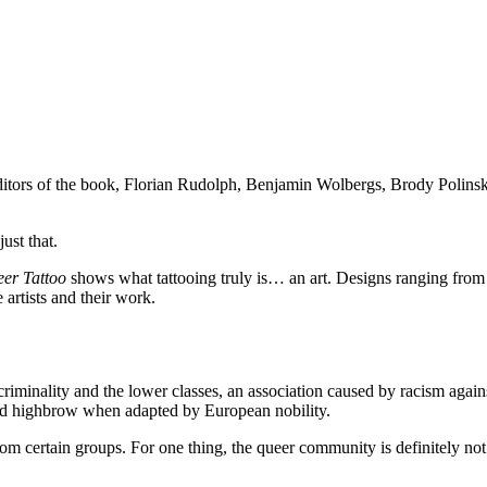
itors of the book, Florian Rudolph, Benjamin Wolbergs, Brody Polins
ust that.
er Tattoo
shows what tattooing truly is… an art. Designs ranging from
 artists and their work.
 criminality and the lower classes, an association caused by racism again
ered highbrow when adapted by European nobility.
rom certain groups. For one thing, the queer community is definitely not