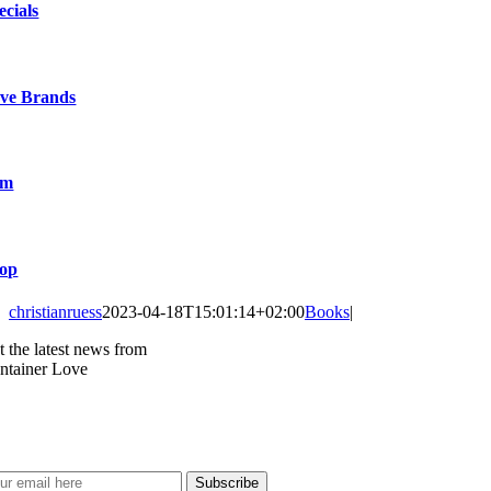
ecials
ve Brands
lm
op
christianruess
2023-04-18T15:01:14+02:00
Books
|
t the latest news from
ntainer Love