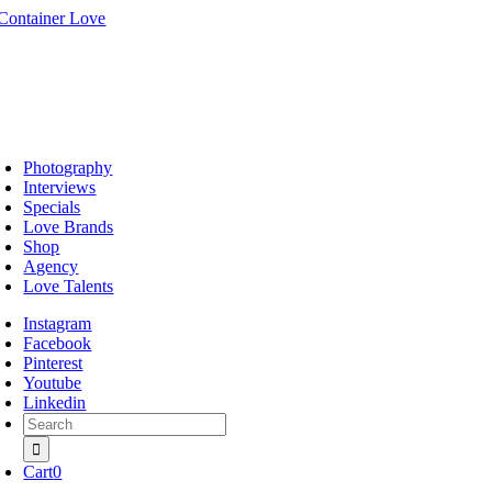
Skip
to
content
oggle
avigation
Photography
Interviews
Specials
Love Brands
Shop
Agency
Love Talents
Instagram
Facebook
Pinterest
Youtube
Linkedin
Search
for:
Cart
0