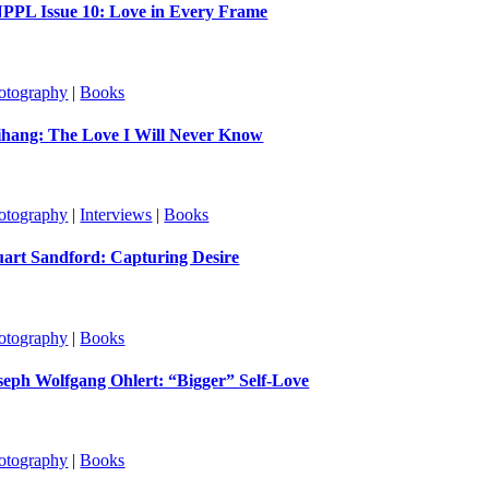
PPL Issue 10: Love in Every Frame
otography
|
Books
ihang: The Love I Will Never Know
otography
|
Interviews
|
Books
uart Sandford: Capturing Desire
otography
|
Books
seph Wolfgang Ohlert: “Bigger” Self-Love
otography
|
Books