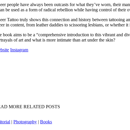
eer people have always been outcasts for what they’ve worn, their manner
 can be used as a form of radical rebellion while having control of thei
eer Tattoo truly shows this connection and history between tattooing an
er in content, from leather daddies to scissoring lesbians, or whether it
e book aims to be a “comprehensive introduction to this vibrant and dive
trayals of art and what is more intimate than art under the skin?
bsite
Instagram
EAD MORE RELATED POSTS
torial
|
Photography
|
Books