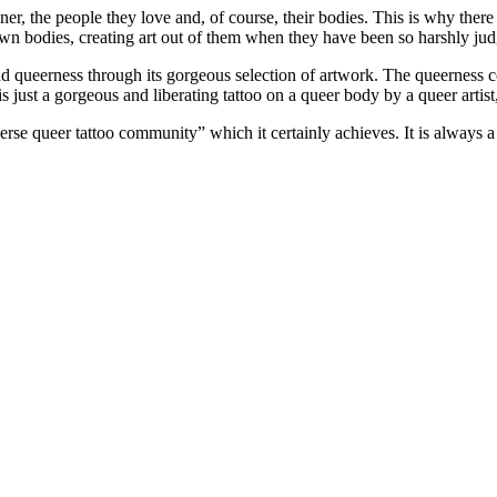
, the people they love and, of course, their bodies. This is why there 
r own bodies, creating art out of them when they have been so harshly j
d queerness through its gorgeous selection of artwork. The queerness co
 is just a gorgeous and liberating tattoo on a queer body by a queer artis
rse queer tattoo community” which it certainly achieves. It is always a