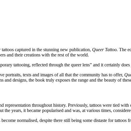
y tattoos captured in the stunning new publication,
Queer Tattoo.
The ed
rs and their creations with the rest of the world.
rary tattooing, reflected through the queer lens” and it certainly does j
ive portraits, texts and images of all that the community has to offer,
Que
ns and designs, the book truly exposes the range and the beauty of these
and representation throughout history. Previously, tattoos were tied with
out the years, it became popularised and was, at various times, consid
become normalised, despite there still being some distaste for tattoos f