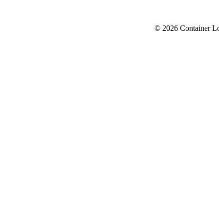
© 2026 Container L