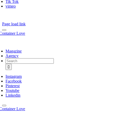
Tik Tok
vimeo
Page load link
Magazine
Agency
Search
for:
Instagram
Facebook
Pinterest
Youtube
Linkedin