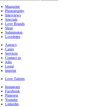
Magazine
Photography
Interviews
Specials
Love Brands
Shop
Submission
Loveletter
Agency
Cases
Services
Contact us
Jobs
Legal
Imprint
Love Talents
Instagram
Facebook
Pinterest
Youtube
Linkedin