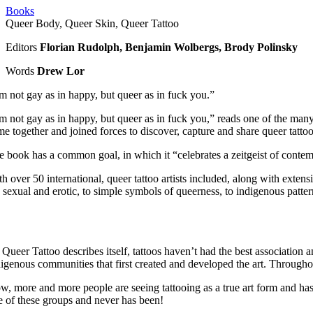
Books
Queer Body, Queer Skin, Queer Tattoo
Editors
Florian Rudolph, Benjamin Wolbergs, Brody Polinsky
Words
Drew Lor
’m not gay as in happy, but queer as in fuck you.”
’m not gay as in happy, but queer as in fuck you,” reads one of the man
e together and joined forces to discover, capture and share queer tattooe
 book has a common goal, in which it “celebrates a zeitgeist of contempo
h over 50 international, queer tattoo artists included, along with extens
e sexual and erotic, to simple symbols of queerness, to indigenous patter
Queer Tattoo describes itself, tattoos haven’t had the best association 
digenous communities that first created and developed the art. Through
w, more and more people are seeing tattooing as a true art form and has 
e of these groups and never has been!