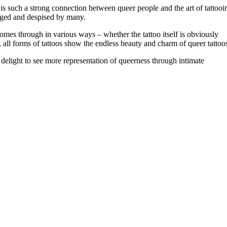
is such a strong connection between queer people and the art of tattooi
udged and despised by many.
mes through in various ways – whether the tattoo itself is obviously
t, all forms of tattoos show the endless beauty and charm of queer tattoo
 delight to see more representation of queerness through intimate