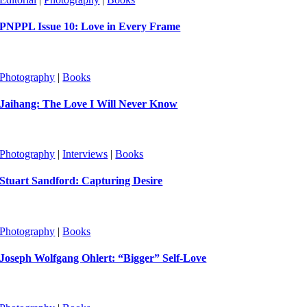
PNPPL Issue 10: Love in Every Frame
Photography
|
Books
Jaihang: The Love I Will Never Know
Photography
|
Interviews
|
Books
Stuart Sandford: Capturing Desire
Photography
|
Books
Joseph Wolfgang Ohlert: “Bigger” Self-Love