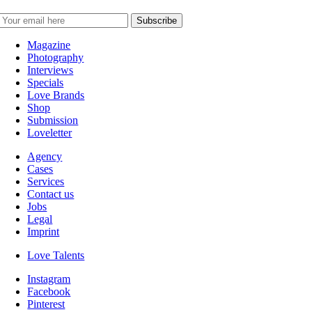
Magazine
Photography
Interviews
Specials
Love Brands
Shop
Submission
Loveletter
Agency
Cases
Services
Contact us
Jobs
Legal
Imprint
Love Talents
Instagram
Facebook
Pinterest