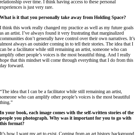
relationship over time. I think having access to these personal
experiences is just very rare.
What is it that you personally take away from Holding Space?
I think this work really changed my practice as well as my future goals
as an artist. I’ve always found it very frustrating that marginalized
communities don’t generally have control over their own narratives. It’
almost always an outsider coming in to tell their stories. The idea that I
can be a facilitator while still remaining an artist, someone who can
amplify other people’s voices is the most beautiful thing. And I really
hope that this mindset will come through everything that I do from this
day forward.
“
The idea that I can be a facilitator while still remaining an artist,
someone who can amplify other people’s voices is the most beautiful
thing.
”
In your book, each image comes with the self-written stories of the
people you photograph. Why was it important for you to go with
this format?
It’s how I want my art to exist. Coming from an art history background