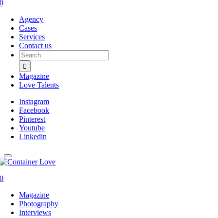
0
Agency
Cases
Services
Contact us
Search
for:
Magazine
Love Talents
Instagram
Facebook
Pinterest
Youtube
Linkedin
0
Magazine
Photography
Interviews