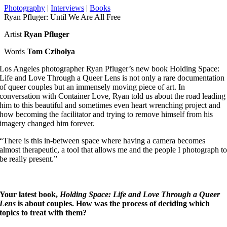
Photography
|
Interviews
|
Books
Ryan Pfluger: Until We Are All Free
Artist
Ryan Pfluger
Words
Tom Czibolya
Los Angeles photographer Ryan Pfluger’s new book Holding Space:
Life and Love Through a Queer Lens is not only a rare documentation
of queer couples but an immensely moving piece of art. In
conversation with Container Love, Ryan told us about the road leading
him to this beautiful and sometimes even heart wrenching project and
how becoming the facilitator and trying to remove himself from his
imagery changed him forever.
“There is this in-between space where having a camera becomes
almost therapeutic, a tool that allows me and the people I photograph t
be really present.”
Your latest book,
Holding Space: Life and Love Through a Queer
Lens
is about couples. How was the process of deciding which
topics to treat with them?