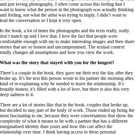
and just loving photography,
I often come across this feeling that I
want to know what the person in the photograph was actually thinking
and feeling, not what the artist was trying to imply.
I didn’t want to
lead the conversation so I kept it very open.
In the book, a lot of times the photographs and the texts really, really
don’t match up and I love that. I love the fact that people were
comfortable enough with me to make interesting images and then share
stories that are so honest and uncompromised. The textual context
totally changes all assumptions and how you view the work.
What was the story that stayed with you for the longest?
There’s a couple in the book, they gave me their text the day after they
broke up. It’s the text this person wrote to his partner the morning after,
kind of re-explaining why he needed to leave the relationship. It’s
brutally honest, it’s filled with a lot of love, but there is also this very
deep sadness to it.
There are a lot of stories like that in the book, couples that broke up,
but decided to stay part of the body of work. Those ended up being the
most fascinating to me, because they were conversations that show the
complexity of what it means to be with a partner that has a different
marginalised identity than yours and how this can affect the
relationship over time. I think having access to these personal