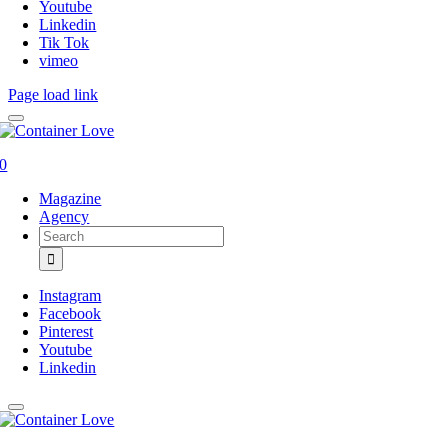
Youtube
Linkedin
Tik Tok
vimeo
Page load link
0
Magazine
Agency
Search
for:
Instagram
Facebook
Pinterest
Youtube
Linkedin