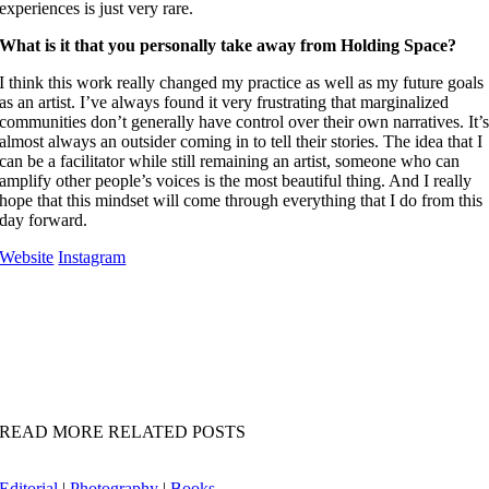
experiences is just very rare.
What is it that you personally take away from Holding Space?
I think this work really changed my practice as well as my future goals
as an artist. I’ve always found it very frustrating that marginalized
communities don’t generally have control over their own narratives. It’
almost always an outsider coming in to tell their stories.
The idea that I
can be a facilitator while still remaining an artist, someone who can
amplify other people’s voices is the most beautiful thing.
And I really
hope that this mindset will come through everything that I do from this
day forward.
Website
Instagram
READ MORE RELATED POSTS
Editorial
|
Photography
|
Books