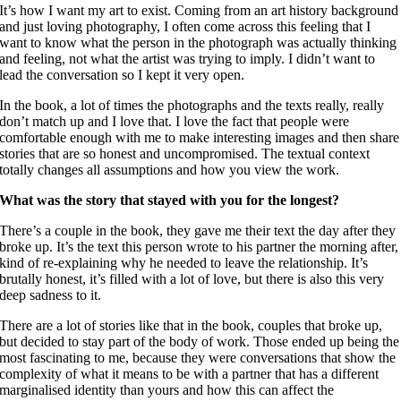
It’s how I want my art to exist. Coming from an art history background
and just loving photography, I often come across this feeling that I
want to know what the person in the photograph was actually thinking
and feeling, not what the artist was trying to imply. I didn’t want to
lead the conversation so I kept it very open.
In the book, a lot of times the photographs and the texts really, really
don’t match up and I love that. I love the fact that people were
comfortable enough with me to make interesting images and then share
stories that are so honest and uncompromised. The textual context
totally changes all assumptions and how you view the work.
What was the story that stayed with you for the longest?
There’s a couple in the book, they gave me their text the day after they
broke up. It’s the text this person wrote to his partner the morning after,
kind of re-explaining why he needed to leave the relationship. It’s
brutally honest, it’s filled with a lot of love, but there is also this very
deep sadness to it.
There are a lot of stories like that in the book, couples that broke up,
but decided to stay part of the body of work. Those ended up being the
most fascinating to me, because they were conversations that show the
complexity of what it means to be with a partner that has a different
marginalised identity than yours and how this can affect the