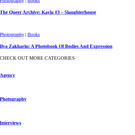
Photography
|
Books
The Queer Archive: Kavla #3 – Slaughterhouse
Photography
|
Books
Ilya Zakharin: A Photobook Of Bodies And Expression
CHECK OUT MORE CATEGORIES
Agency
Photography
Interviews