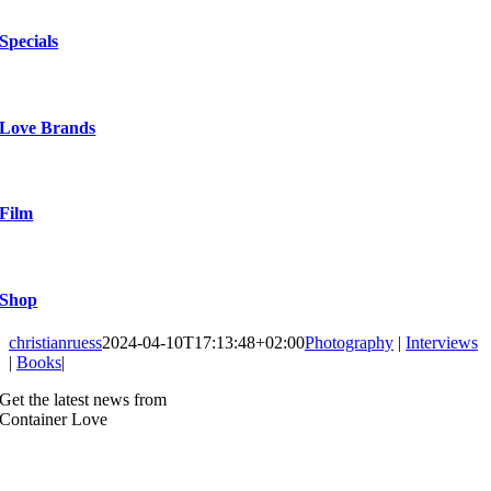
Specials
Love Brands
Film
Shop
christianruess
2024-04-10T17:13:48+02:00
Photography
|
Interviews
|
Books
|
Get the latest news from
Container Love