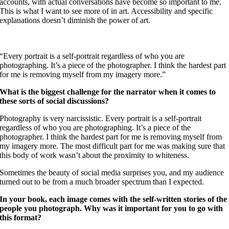
accounts, with actual conversations have become so important to me.
This is what I want to see more of in art. Accessibility and specific
explanations doesn’t diminish the power of art.
“Every portrait is a self-portrait regardless of who you are
photographing. It’s a piece of the photographer. I think the hardest part
for me is removing myself from my imagery more.”
What is the biggest challenge for the narrator when it comes to
these sorts of social discussions?
Photography is very narcissistic. Every portrait is a self-portrait
regardless of who you are photographing. It’s a piece of the
photographer. I think the hardest part for me is removing myself from
my imagery more. The most difficult part for me was making sure that
this body of work wasn’t about the proximity to whiteness.
Sometimes the beauty of social media surprises you, and my audience
turned out to be from a much broader spectrum than I expected.
In your book, each image comes with the self-written stories of the
people you photograph. Why was it important for you to go with
this format?