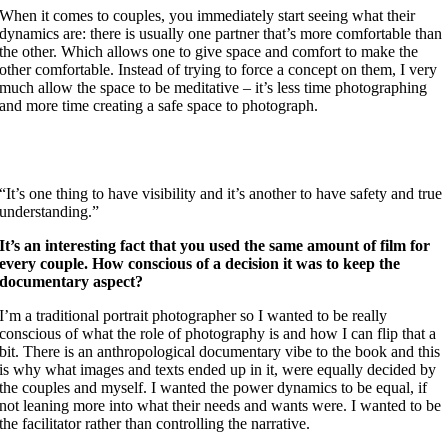
When it comes to couples, you immediately start seeing what their
dynamics are: there is usually one partner that’s more comfortable than
the other. Which allows one to give space and comfort to make the
other comfortable. Instead of trying to force a concept on them, I very
much allow the space to be meditative – it’s less time photographing
and more time creating a safe space to photograph.
“It’s one thing to have visibility and it’s another to have safety and true
understanding.”
It’s an interesting fact that you used the same amount of film for
every couple. How conscious of a decision it was to keep the
documentary aspect?
I’m a traditional portrait photographer so I wanted to be really
conscious of what the role of photography is and how I can flip that a
bit. There is an anthropological documentary vibe to the book and this
is why what images and texts ended up in it, were equally decided by
the couples and myself. I wanted the power dynamics to be equal, if
not leaning more into what their needs and wants were. I wanted to be
the facilitator rather than controlling the narrative.