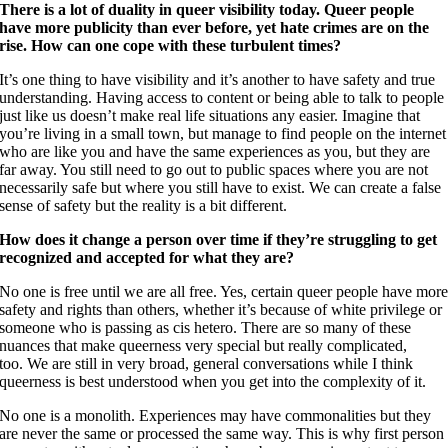
There is a lot of duality in queer visibility today. Queer people
have more publicity than ever before, yet hate crimes are on the
rise. How can one cope with these turbulent times?
It’s one thing to have visibility and it’s another to have safety and true
understanding. Having access to content or being able to talk to people
just like us doesn’t make real life situations any easier. Imagine that
you’re living in a small town, but manage to find people on the internet
who are like you and have the same experiences as you, but they are
far away. You still need to go out to public spaces where you are not
necessarily safe but where you still have to exist. We can create a false
sense of safety but the reality is a bit different.
How does it change a person over time if they’re struggling to get
recognized and accepted for what they are?
No one is free until we are all free. Yes, certain queer people have mor
safety and rights than others, whether it’s because of white privilege or
someone who is passing as cis hetero. There are so many of these
nuances that make queerness very special but really complicated,
too. We are still in very broad, general conversations while I think
queerness is best understood when you get into the complexity of it.
No one is a monolith. Experiences may have commonalities but they
are never the same or processed the same way. This is why first person