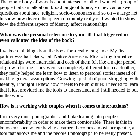
The whole body of work is about intersectionality. I wanted a group of
people that can talk about broad range of topics, so they can answer
questions about race, religion, socio-economics and so on – a large net
to show how diverse the queer community really is. I wanted to show
how the different aspects of identity affect relationships.
What was the personal reference in your life that triggered or
even validated the idea of the book?
I’ve been thinking about the book for a really long time. My first
partner was half black, half Native American. Most of my formative
relationships were interracial and each of them felt like a major period
of growth for me. They were so completely different from each other,
they really helped me learn how to listen to personal stories instead of
making general assumptions. Growing up kind of poor, struggling with
identity, I thought I knew how it feels to be an outlier. I needed to learn
that it just provided me the tools to understand, and I still needed to put
in the work.
How is it working with couples when it comes to interactions?
I’m a very quiet photographer and I like leaning into people’s
uncomfortability in order to make them comfortable. There is this in-
between space where having a camera becomes almost therapeutic, a
tool that allows me and the people I photograph to be really present.