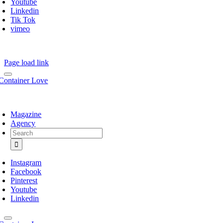
Youtube
Linkedin
Tik Tok
vimeo
Page load link
Magazine
Agency
Search
for:
Instagram
Facebook
Pinterest
Youtube
Linkedin