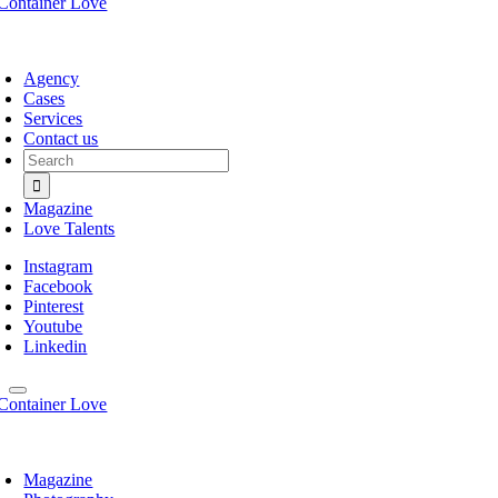
Agency
Cases
Services
Contact us
Search
for:
Magazine
Love Talents
Instagram
Facebook
Pinterest
Youtube
Linkedin
Magazine