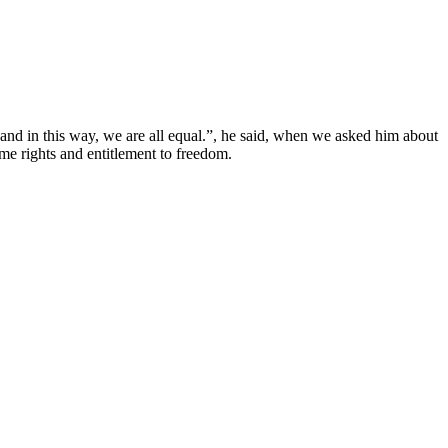
 and in this way, we are all equal.”, he said, when we asked him about
me rights and entitlement to freedom.