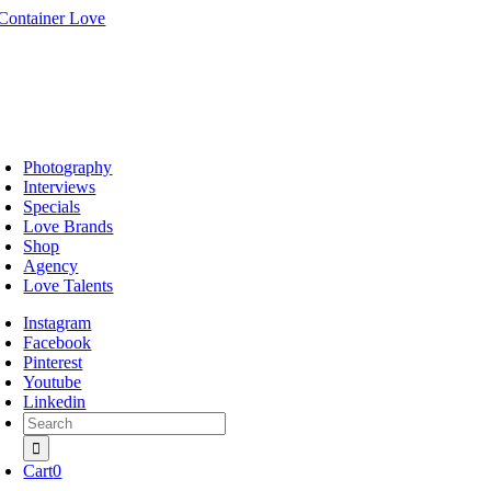
Skip
to
content
oggle
avigation
Photography
Interviews
Specials
Love Brands
Shop
Agency
Love Talents
Instagram
Facebook
Pinterest
Youtube
Linkedin
Search
for:
Cart
0