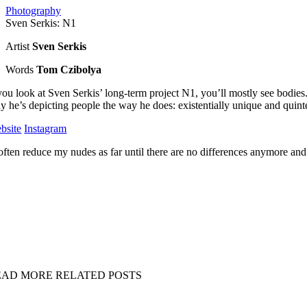
Photography
Sven Serkis: N1
Artist
Sven Serkis
Words
Tom Czibolya
 you look at Sven Serkis’ long-term project N1, you’ll mostly see bodies
y he’s depicting people the way he does: existentially unique and quint
bsite
Instagram
 often reduce my nudes as far until there are no differences anymore and 
EAD MORE RELATED POSTS