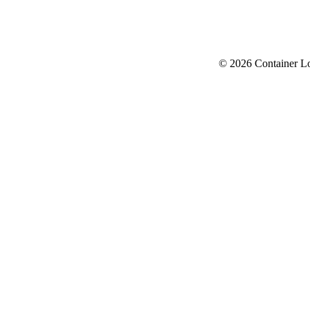
© 2026 Container L