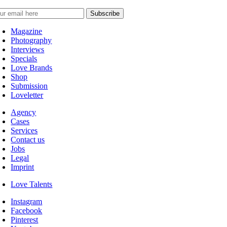
Magazine
Photography
Interviews
Specials
Love Brands
Shop
Submission
Loveletter
Agency
Cases
Services
Contact us
Jobs
Legal
Imprint
Love Talents
Instagram
Facebook
Pinterest