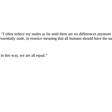
. “I often reduce my nudes as far until there are no differences anymore
essentially nude, in essence meaning that all humans should have the sa
in this way, we are all equal.”