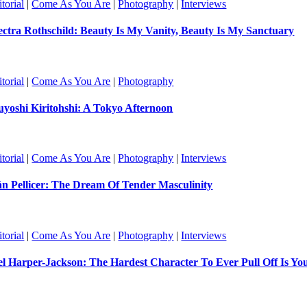
torial
|
Come As You Are
|
Photography
|
Interviews
ectra Rothschild: Beauty Is My Vanity, Beauty Is My Sanctuary
torial
|
Come As You Are
|
Photography
uyoshi Kiritohshi: A Tokyo Afternoon
torial
|
Come As You Are
|
Photography
|
Interviews
án Pellicer: The Dream Of Tender Masculinity
torial
|
Come As You Are
|
Photography
|
Interviews
el Harper-Jackson: The Hardest Character To Ever Pull Off Is Yo