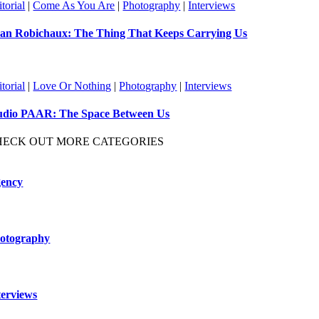
torial
|
Come As You Are
|
Photography
|
Interviews
an Robichaux: The Thing That Keeps Carrying Us
torial
|
Love Or Nothing
|
Photography
|
Interviews
udio PAAR: The Space Between Us
HECK OUT MORE CATEGORIES
ency
otography
terviews