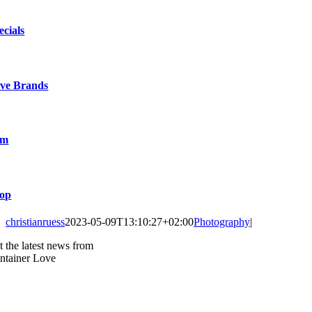
ecials
ve Brands
lm
op
christianruess
2023-05-09T13:10:27+02:00
Photography
|
t the latest news from
ntainer Love