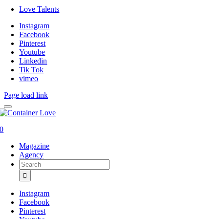
Love Talents
Instagram
Facebook
Pinterest
Youtube
Linkedin
Tik Tok
vimeo
Page load link
0
Magazine
Agency
Search
for:
Instagram
Facebook
Pinterest