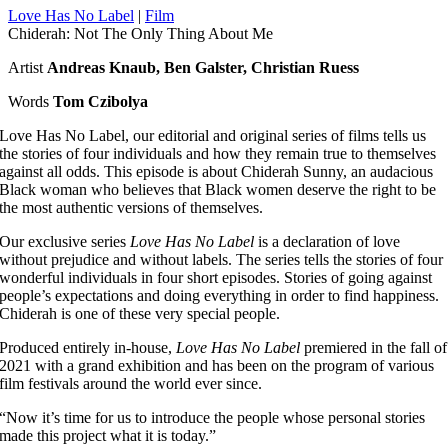
Love Has No Label
|
Film
Chiderah: Not The Only Thing About Me
Artist
Andreas Knaub, Ben Galster, Christian Ruess
Words
Tom Czibolya
Love Has No Label, our editorial and original series of films tells us
the stories of four individuals and how they remain true to themselves
against all odds. This episode is about Chiderah Sunny, an audacious
Black woman who believes that Black women deserve the right to be
the most authentic versions of themselves.
Our exclusive series
Love Has No Label
is a declaration of love
without prejudice and without labels. The series tells the stories of four
wonderful individuals in four short episodes. Stories of going against
people’s expectations and doing everything in order to find happiness.
Chiderah is one of these very special people.
Produced entirely in-house,
Love Has No Label
premiered in the fall of
2021 with a grand exhibition and has been on the program of various
film festivals around the world ever since.
“
Now it’s time for us to introduce the people whose personal stories
made this project what it is today.
”