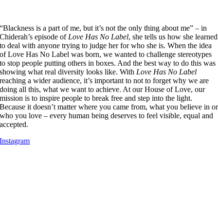
“Blackness is a part of me, but it’s not the only thing about me” – in
Chiderah’s episode of
Love Has No Label
, she tells us how she learned
to deal with anyone trying to judge her for who she is. When the idea
of Love Has No Label was born, we wanted to challenge stereotypes
to stop people putting others in boxes. And the best way to do this was
showing what real diversity looks like. ​With
Love Has No Label
reaching a wider audience, it’s important to not to forget why we are
doing all this, what we want to achieve. At our House of Love, our
mission is to inspire people to break free and step into the light.
Because it doesn’t matter where you came from, what you believe in o
who you love – every human being deserves to feel visible, equal and
accepted.
Instagram