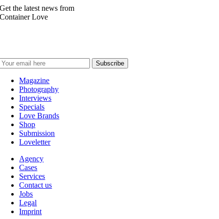
Get the latest news from
Container Love
Magazine
Photography
Interviews
Specials
Love Brands
Shop
Submission
Loveletter
Agency
Cases
Services
Contact us
Jobs
Legal
Imprint