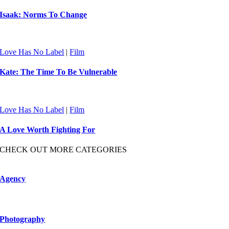
Isaak: Norms To Change
Love Has No Label
|
Film
Kate: The Time To Be Vulnerable
Love Has No Label
|
Film
A Love Worth Fighting For
CHECK OUT MORE CATEGORIES
Agency
Photography