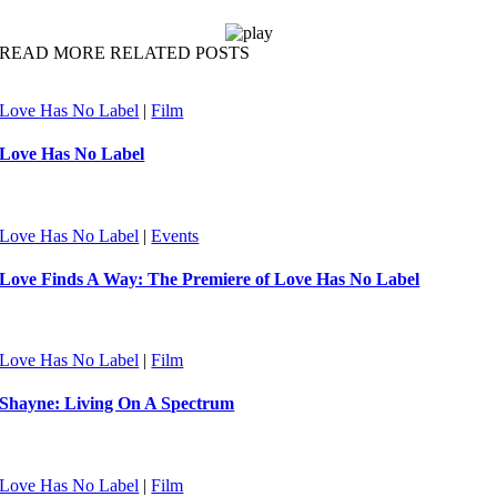
READ MORE RELATED POSTS
Love Has No Label
|
Film
Love Has No Label
Love Has No Label
|
Events
Love Finds A Way: The Premiere of Love Has No Label
Love Has No Label
|
Film
Shayne: Living On A Spectrum
Love Has No Label
|
Film