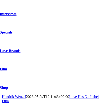
Interviews
Specials
Love Brands
Film
Shop
Hendrik Wenzel
2023-05-04T12:11:48+02:00
Love Has No Label
|
Film
|