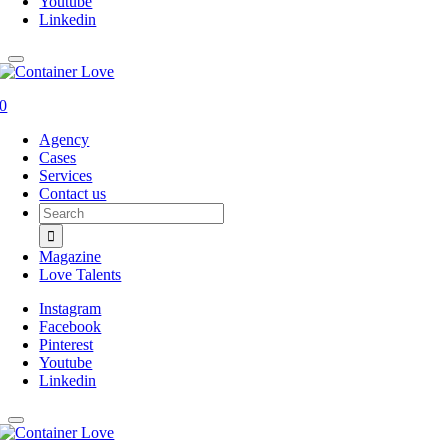
Youtube
Linkedin
0
Agency
Cases
Services
Contact us
Search
for:
Magazine
Love Talents
Instagram
Facebook
Pinterest
Youtube
Linkedin