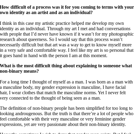
How difficult of a process was it for you coming to terms with you
own identity as an artist and as an individual?
I think in this case my artistic practice helped me develop my own
identity as an individual. Through my art I met and had conversations
with people that I’d never have known if it wasn’t for my photographic
research about queerness. So I would say that this process wasn’t
necessarily difficult but that art was a way to get to know myself more
in a very safe and comfortable way. I feel like my art is so personal that
it goes hand in hand with the person I am at this moment.
What is the most difficult thing about explaining to someone what
non-binary means?
For a long time I thought of myself as a man. I was born as a man with
a masculine body, my gender expression is masculine, I have facial
hair, I wear clothes that match the masculine norms. Yet I never felt
very connected to the thought of being seen as a man.
The definition of non-binary people has been simplified for too long to
looking androugenous. But the truth is that there’re a lot of people who
feel comfortable with their very masculine or very feminine gender
expressions, yet are very passionate about their non-binary identity.