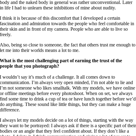
body and the naked body in general was rather unconventional. Later
in life I had to unlearn these inhibitions of mine about nudity.
I think it is because of this discomfort that I developed a certain
fascination and admiration towards the people who feel comfortable in
their skin and in front of my camera. People who are able to live so
freely.
Also, being so close to someone, the fact that others trust me enough to
let me into their worlds means a lot to me.
What is the most challenging part of earning the trust of the
people that you photograph?
I wouldn’t say it’s much of a challenge. It all comes down to
communication. I’m always very open minded, I’m not able to lie and
I’m not someone who likes smalltalk. With my models, we have online
or offline meetings before every photoshoot. When on set, we always
find some time to drink a cup of tea or have lunch together before we’d
do anything. These sound like little things, but they can make a huge
difference.
I always let my models decide on a lot of things, starting with the way
they want to be portrayed: I always ask if there is a specific part of thei
bodies or an angle that they feel confident about. If they don’t like a