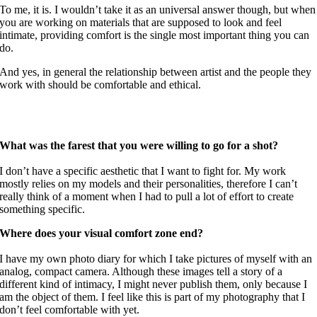
To me, it is. I wouldn’t take it as an universal answer though, but when
you are working on materials that are supposed to look and feel
intimate, providing comfort is the single most important thing you can
do.
And yes, in general the relationship between artist and the people they
work with should be comfortable and ethical.
What was the farest that you were willing to go for a shot?
I don’t have a specific aesthetic that I want to fight for. My work
mostly relies on my models and their personalities, therefore I can’t
really think of a moment when I had to pull a lot of effort to create
something specific.
Where does your visual comfort zone end?
I have my own photo diary for which I take pictures of myself with an
analog, compact camera. Although these images tell a story of a
different kind of intimacy, I might never publish them, only because I
am the object of them. I feel like this is part of my photography that I
don’t feel comfortable with yet.