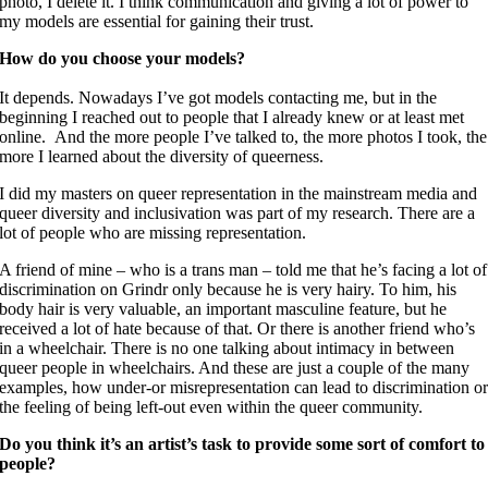
photo, I delete it. I think communication and giving a lot of power to
my models are essential for gaining their trust.
How do you choose your models?
It depends. Nowadays I’ve got models contacting me, but in the
beginning I reached out to people that I already knew or at least met
online. And the more people I’ve talked to, the more photos I took, the
more I learned about the diversity of queerness.
I did my masters on queer representation in the mainstream media and
queer diversity and inclusivation was part of my research. There are a
lot of people who are missing representation.
A friend of mine – who is a trans man – told me that he’s facing a lot of
discrimination on Grindr only because he is very hairy. To him, his
body hair is very valuable, an important masculine feature, but he
received a lot of hate because of that. Or there is another friend who’s
in a wheelchair. There is no one talking about intimacy in between
queer people in wheelchairs. And these are just a couple of the many
examples, how under-or misrepresentation can lead to discrimination o
the feeling of being left-out even within the queer community.
Do you think it’s an artist’s task to provide some sort of comfort to
people?