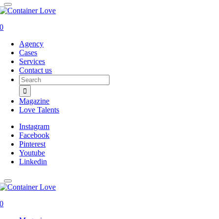
0
Agency
Cases
Services
Contact us
Search
for:
Magazine
Love Talents
Instagram
Facebook
Pinterest
Youtube
Linkedin
0