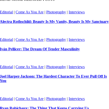
Editorial
|
Come As You Are
|
Photography
|
Interviews
Alectra Rothschild: Beauty Is My Vanity, Beauty Is My Sanctuary
Editorial
|
Come As You Are
|
Photography
|
Interviews
Iván Pellicer: The Dream Of Tender Masculinity
Editorial
|
Come As You Are
|
Photography
|
Interviews
Joel Harper-Jackson: The Hardest Character To Ever Pull Off Is
You
Editorial
|
Come As You Are
|
Photography
|
Interviews
Ryan Robichaux: The Thing That Keeps Carrying Us