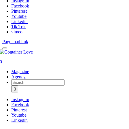
Instagram
Facebook
Pinterest
Youtube
Linkedin
Tik Tok
vimeo
Page load link
0
Magazine
Agency
Search
for:
Instagram
Facebook
Pinterest
Youtube
Linkedin