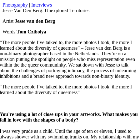
Photography
|
Interviews
Jesse Van Den Berg: Unexplored Territories
Artist
Jesse van den Berg
Words
Tom Czibolya
“The more people I’ve talked to, the more photos I took, the more I
learned about the diversity of queerness” – Jesse van den Berg is a
non-binary photographer based in the Netherlands. They’re on a
mission putting the spotlight on people who miss representation even
within the the queer communinity. We sat down with Jesse to talk
about the challenges of portraying intimacy, the process of unlearning
inhibitions and a brand new approach towards non-binary identity.
“The more people I’ve talked to, the more photos I took, the more I
learned about the diversity of queerness”
You’re using a lot of close-ups in your artworks. What makes you
fall in love with the shapes of a body?
I was very prude as a child. Until the age of ten or eleven, I used to
always shower with my swimming trunks on. My relationship with my