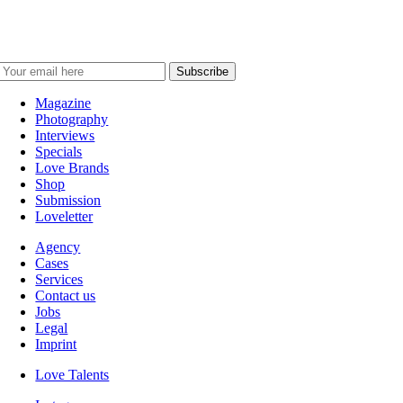
Magazine
Photography
Interviews
Specials
Love Brands
Shop
Submission
Loveletter
Agency
Cases
Services
Contact us
Jobs
Legal
Imprint
Love Talents