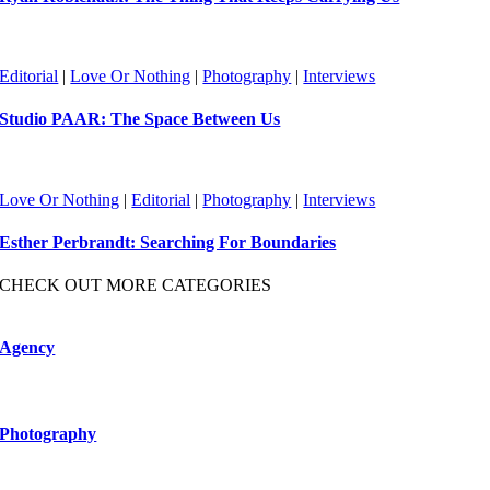
Editorial
|
Love Or Nothing
|
Photography
|
Interviews
Studio PAAR: The Space Between Us
Love Or Nothing
|
Editorial
|
Photography
|
Interviews
Esther Perbrandt: Searching For Boundaries
CHECK OUT MORE CATEGORIES
Agency
Photography