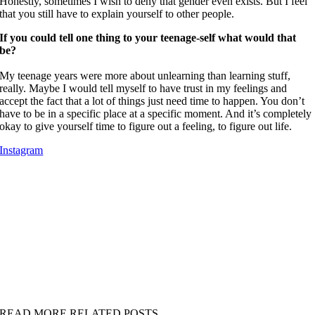
Honestly, sometimes I wish to deny that gender even exists. But I feel
that you still have to explain yourself to other people.
If you could tell one thing to your teenage-self what would that
be?
My teenage years were more about unlearning than learning stuff,
really. Maybe I would tell myself to have trust in my feelings and
accept the fact that a lot of things just need time to happen. You don’t
have to be in a specific place at a specific moment. And it’s completely
okay to give yourself time to figure out a feeling, to figure out life.
Instagram
READ MORE RELATED POSTS