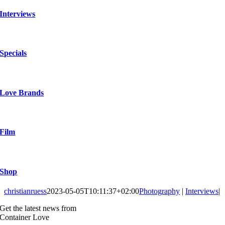
Interviews
Specials
Love Brands
Film
Shop
christianruess
2023-05-05T10:11:37+02:00
Photography
|
Interviews
|
Get the latest news from
Container Love