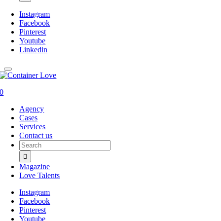
Instagram
Facebook
Pinterest
Youtube
Linkedin
0
Agency
Cases
Services
Contact us
Search
for:
Magazine
Love Talents
Instagram
Facebook
Pinterest
Youtube