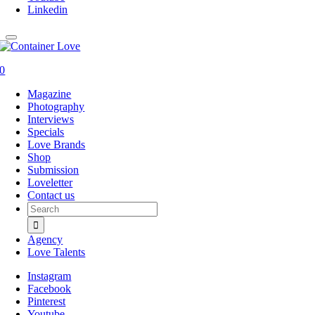
Linkedin
0
Magazine
Photography
Interviews
Specials
Love Brands
Shop
Submission
Loveletter
Contact us
Search
for:
Agency
Love Talents
Instagram
Facebook
Pinterest
Youtube