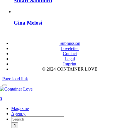
Stuart Sandford
Gina Melosi
Submission
Loveletter
Contact
Legal
Imprint
© 2024 CONTAINER LOVE
Page load link
0
Magazine
Agency
Search
for: