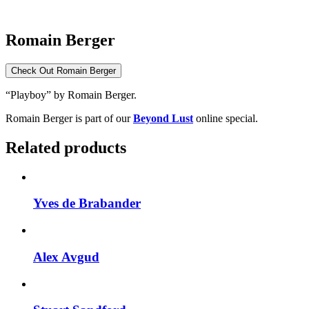
Romain Berger
Check Out Romain Berger
“Playboy” by Romain Berger.
Romain Berger is part of our
Beyond Lust
online special.
Related products
Yves de Brabander
Alex Avgud